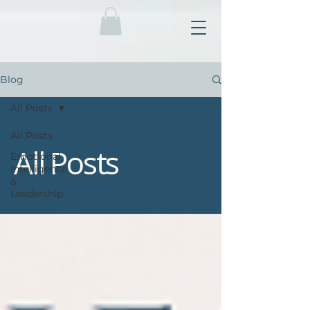
Blog
All Posts
All Posts
All Posts
Emotional
Intelligence
&
Leadership