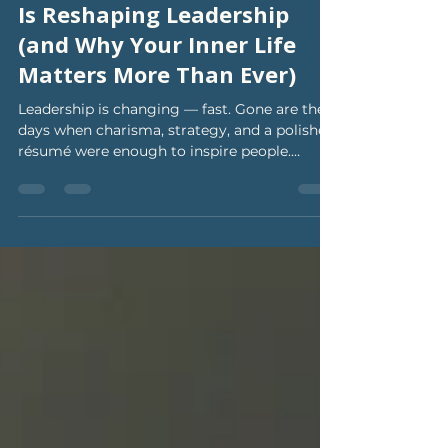
Nov 21, 2025
3 min read
Why Emotional Intelligence
Is Reshaping Leadership
(and Why Your Inner Life
Matters More Than Ever)
Leadership is changing — fast. Gone are the
days when charisma, strategy, and a polished
résumé were enough to inspire people.
Today’s world is hungry for leaders who are
self-aware, emotionally steady, grounded,
and human. And yes, research agrees. Recent
studies from Harvard Business Review and
Forbes keep pointing to the same truth:
Emotional intelligence (EQ) has become the
number-one predictor of effective leadership.
Not talent. Not titles. Not even experience.
Your inn