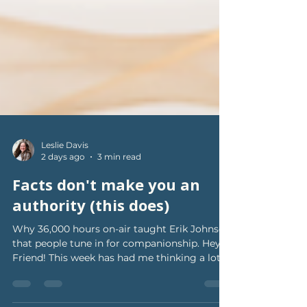
Leslie Davis
2 days ago
3 min read
Facts don't make you an
authority (this does)
Why 36,000 hours on-air taught Erik Johnson
that people tune in for companionship. Hey
Friend! This week has had me thinking a lot
about what actually makes people WANT to