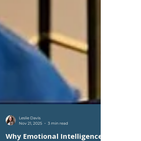
Leslie Davis