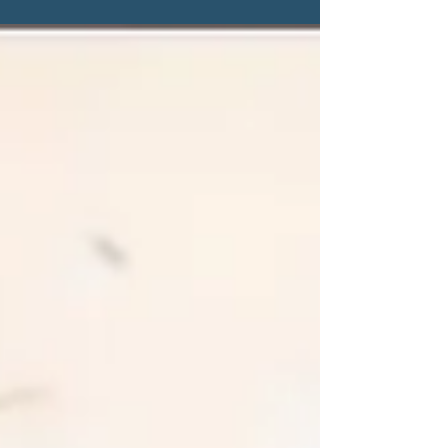
stick around, whether that is for a podcast,
newsletter, or even in a friendship. Between
my recent move, new routines, and trying to
keep my own content honest and engaging
instead of just “more,” content I’ve been
asking myself if I’m actually showing up as
me or just performing for value. So it felt like