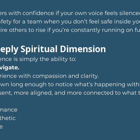
ers with confidence if your own voice feels silence
fety for a team when you don’t feel safe inside you
ire others to rise if you’re constantly running on 
eply Spiritual Dimension
nce is simply the ability to:
vigate.
rience with compassion and clarity.
n long enough to notice what’s happening withi
nt, more aligned, and more connected to what tr
rmance
thetic
e