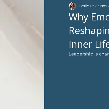
Leslie Davis
Nov 2
Why Emot
Reshapin
Inner Li
Leadership is chan