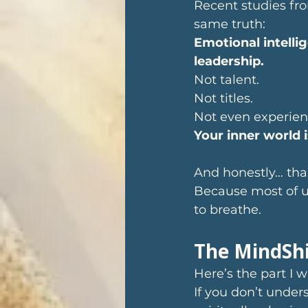
Recent studies fr
same truth: 
Emotional intelli
leadership. 
Not talent.
Not titles.
Not even experien
Your inner world 
And honestly… tha
Because most of u
to breathe.
The MindShi
Here’s the part I 
If you don’t under