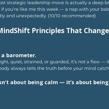
t strategic leadership move is actually a deep br
 if you’re like me this week — a nap with your bab
ietly and unexpectedly. (10/10 recommended)
MindShift Principles That Change
s a barometer.
ight, quiet, strained, or guarded, it’s not a flaw — it
body always tells the truth before your mind catch
sn’t about being calm — it’s about being