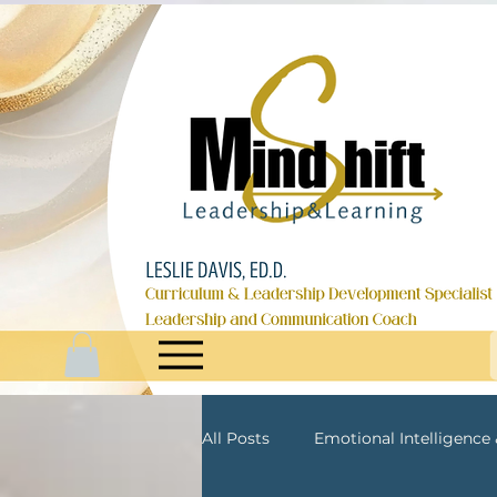
All Posts
Emotional Intelligence