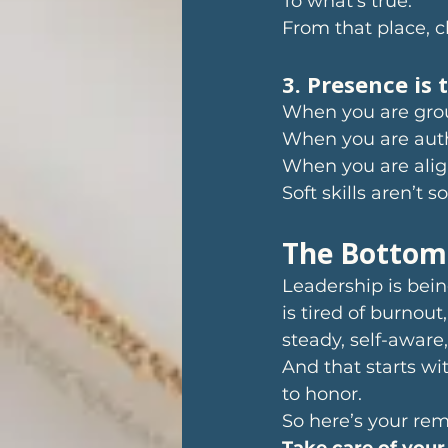
To what’s true. 
From that place, cl
3. Presence is 
When you are grou
When you are auth
When you are alig
Soft skills aren’t 
The Bottom
Leadership is bei
is tired of burnou
steady, self-aware
And that starts wit
to honor.
So here’s your rem
Take care of your