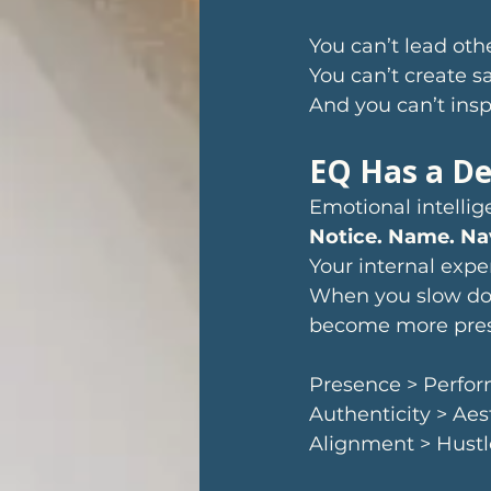
You can’t lead oth
You can’t create sa
And you can’t insp
EQ Has a De
Emotional intellige
Notice. Name. Na
Your internal expe
When you slow dow
become more prese
Presence > Perfo
Authenticity > Aes
Alignment > Hustl