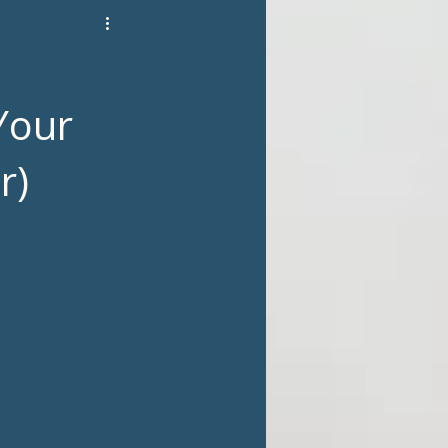
Your
r)