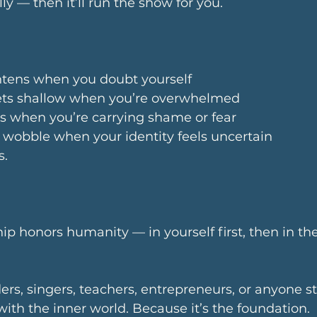
lly — then it’ll run the show for you. 
ghtens when you doubt yourself
ets shallow when you’re overwhelmed
ts when you’re carrying shame or fear
 wobble when your identity feels uncertain
s.
p honors humanity — in yourself first, then in th
rs, singers, teachers, entrepreneurs, or anyone s
with the inner world. Because it’s the foundation.