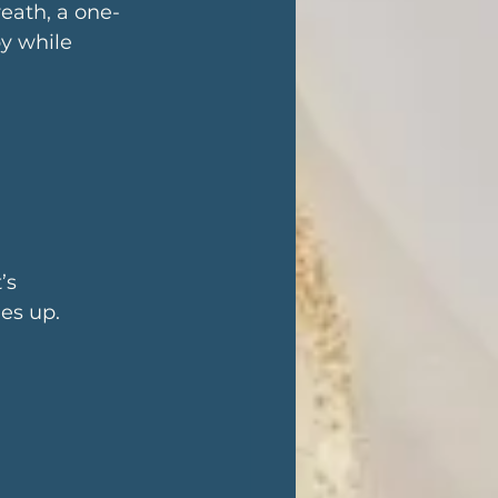
eath, a one-
y while 
 
’s 
es up.
 