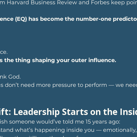
om Harvard Business Review and Forbes keep poin
gence (EQ) has become the number-one predictor 
ce.
is the thing shaping your outer influence.
nk God.
s don’t need more pressure to perform — we nee
ft: Leadership Starts on the Insi
wish someone would’ve told me 15 years ago:
stand what’s happening inside you — emotionally,