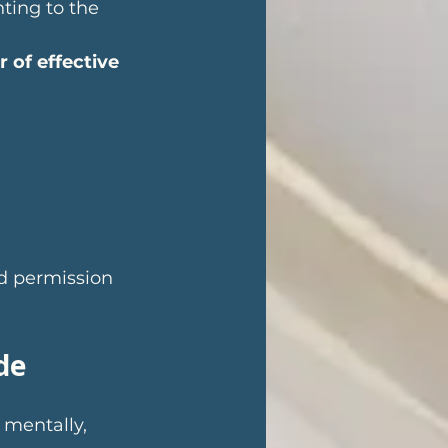
ting to the 
of effective 
d permission 
de
 mentally, 