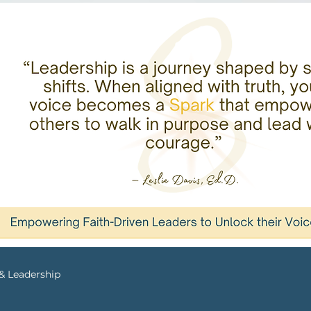
 & Leadership