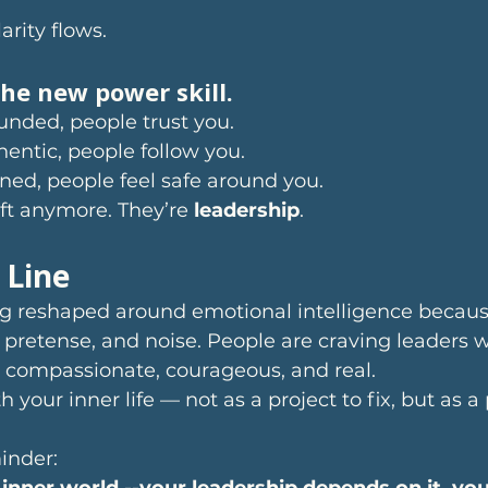
arity flows.
the new power skill.
nded, people trust you.
entic, people follow you.
ned, people feel safe around you.
soft anymore. They’re 
leadership
.
 Line
ng reshaped around emotional intelligence becaus
t, pretense, and noise. People are craving leaders 
, compassionate, courageous, and real.
h your inner life — not as a project to fix, but as a
inder:
 inner world --your leadership depends on it, you