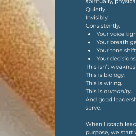
spiritually, physica
Quietly. 
Invisibly. 
Consistently.
Your voice ti
Your breath g
Your tone shif
Your decisions
This isn’t weaknes
This is biology.
This is wiring.
This is 
humanity
.
And good leadershi
serve.
When I coach leade
purpose, we start 