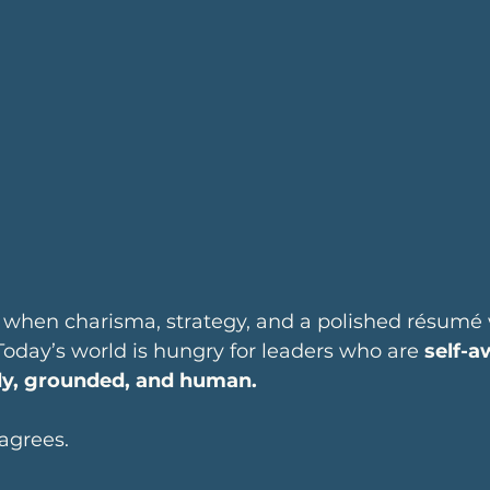
 when charisma, strategy, and a polished résumé
 Today’s world is hungry for leaders who are 
self-a
dy, grounded, and human.
agrees.