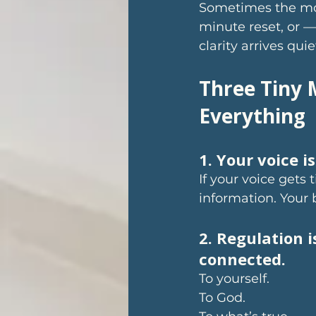
Sometimes the mos
minute reset, or —
clarity arrives qu
Three Tiny 
Everything
1. Your voice i
If your voice gets t
information. Your 
2. Regulation i
connected.
To yourself. 
To God. 