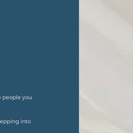
e people you 
tepping into 