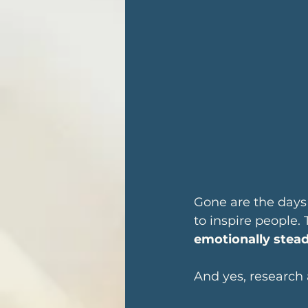
Gone are the days
to inspire people.
emotionally stea
And yes, research 