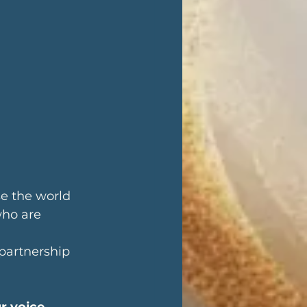
e the world 
who are 
 partnership 
r voice 