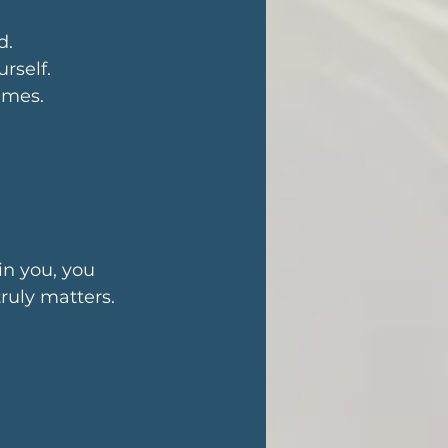
d. 
rself. 
fumes.
n you, you 
uly matters.