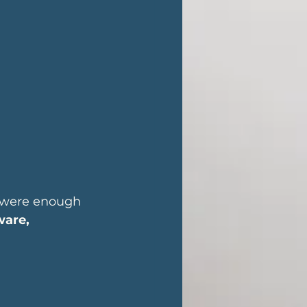
 were enough 
ware, 