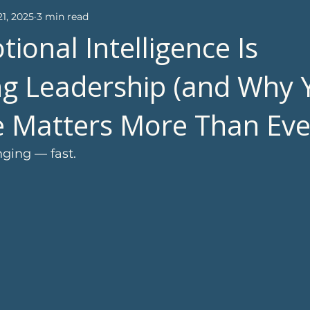
1, 2025
3 min read
ional Intelligence Is
g Leadership (and Why 
fe Matters More Than Eve
ging — fast.